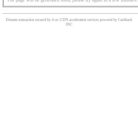
Domain transaction secured by 4.cn | CDN acceleration services powered by
Cashback
INC