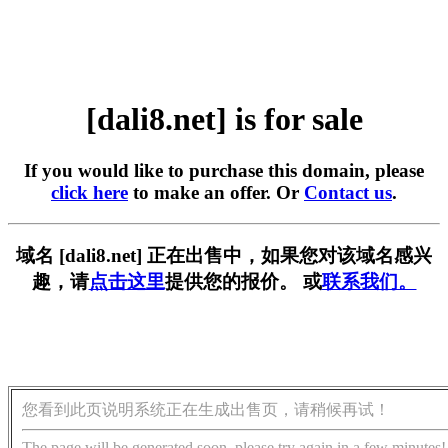
[dali8.net] is for sale
If you would like to purchase this domain, please
click here
to make an offer. Or
Contact us
.
域名 [dali8.net] 正在出售中，如果您对该域名感兴
趣，请
点击这里
提供您的报价。 或
联系我们。
您看到此页说明系统正在生成出售页，请稍候再试！
The page will be generated soon, please try again in a few minutes!