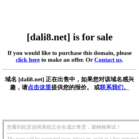
[dali8.net] is for sale
If you would like to purchase this domain, please
click here
to make an offer. Or
Contact us
.
域名 [dali8.net] 正在出售中，如果您对该域名感兴
趣，请
点击这里
提供您的报价。 或
联系我们。
您看到此页说明系统正在生成出售页，请稍候再试！
The page will be generated soon, please try again in a few minutes!