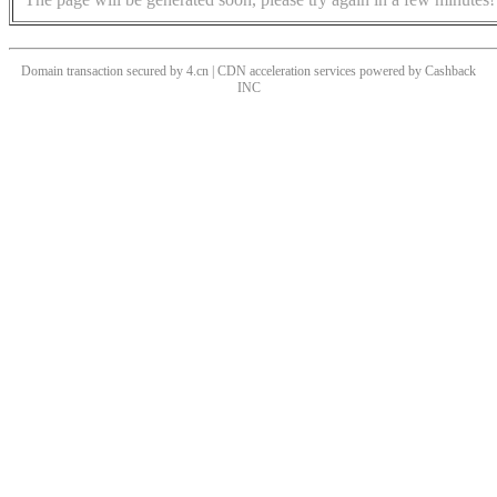
Domain transaction secured by 4.cn | CDN acceleration services powered by
Cashback
INC